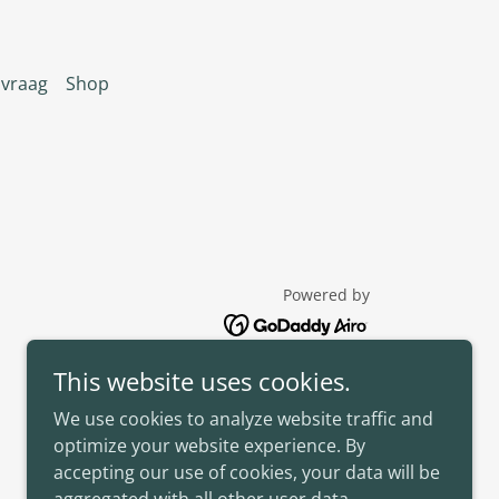
nvraag
Shop
Powered by
This website uses cookies.
We use cookies to analyze website traffic and
optimize your website experience. By
accepting our use of cookies, your data will be