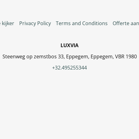
 kijker
Privacy Policy
Terms and Conditions
Offerte aa
LUXVIA
Steenweg op zemstbos 33, Eppegem, Eppegem, VBR 1980
+32.495255344