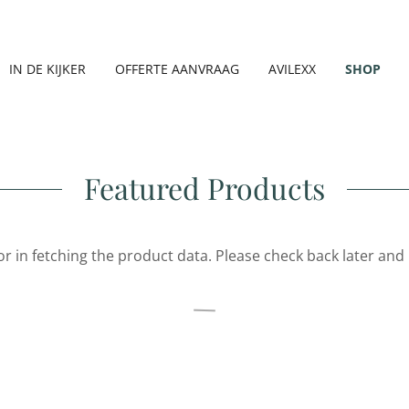
IN DE KIJKER
OFFERTE AANVRAAG
AVILEXX
SHOP
Featured Products
r in fetching the product data. Please check back later and 