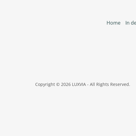
Home
In de
Copyright © 2026 LUXVIA - All Rights Reserved.