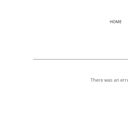
HOME
There was an erro