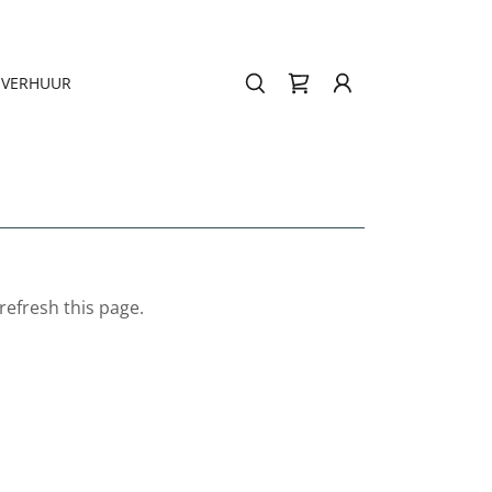
VERHUUR
refresh this page.